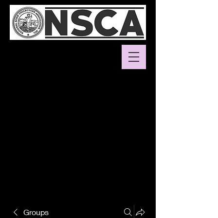
Groups