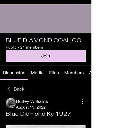
BLUE DIAMOND COAL CO.
Public
·
24 members
Join
Discussion
Media
Files
Members
About
Back
Burley Williams
August 19, 2022
Blue Diamond Ky 1927