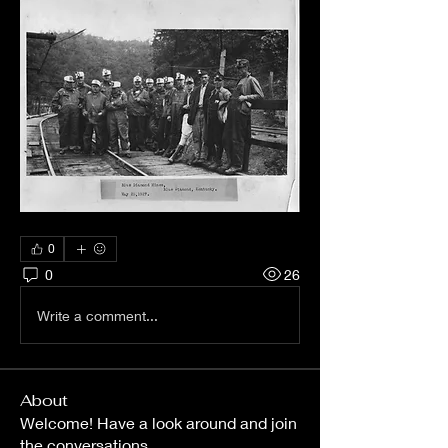
0
0
26
Write a comment...
About
Welcome! Have a look around and join
the conversations.