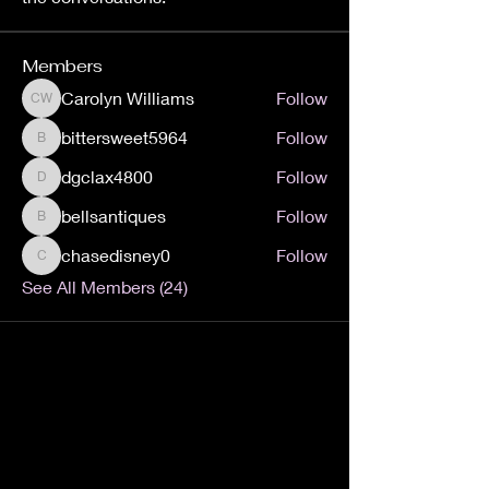
Members
Carolyn Williams
Follow
Carolyn Williams
bittersweet5964
Follow
bittersweet5964
dgclax4800
Follow
dgclax4800
bellsantiques
Follow
bellsantiques
chasedisney0
Follow
chasedisney0
See All Members (24)