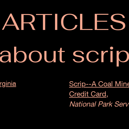
ARTICLES
about scri
rginia
Scrip--A Coal Mine
Credit Card,
National Park Serv