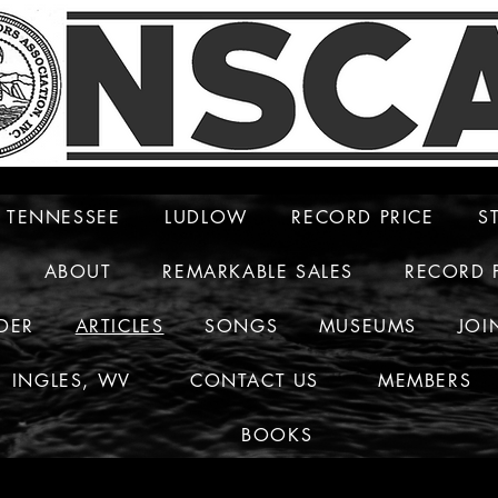
TENNESSEE
LUDLOW
RECORD PRICE
S
ABOUT
REMARKABLE SALES
RECORD 
DER
ARTICLES
SONGS
MUSEUMS
JOI
INGLES, WV
CONTACT US
MEMBERS
BOOKS