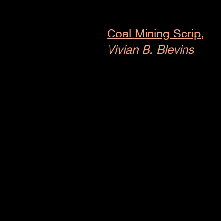
Coal Mining Scrip,
Vivian B. Blevins