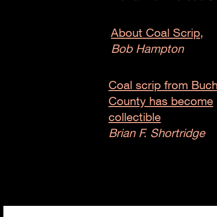
About Coal Scrip,
Bob Hampton
Coal scrip from Buc
County has become
collectible
Brian F. Shortridge