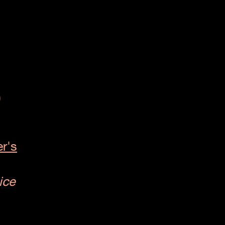
p
r's
ice