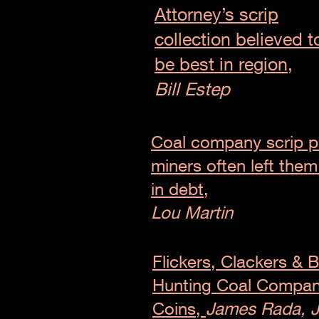
Attorney’s scrip
collection believed t
be best in region,
Bill Estep
Coal company scrip p
miners often left the
in debt,
Lou Martin
Flickers, Clackers & B
Hunting Coal Compa
Coins,
James Rada, J