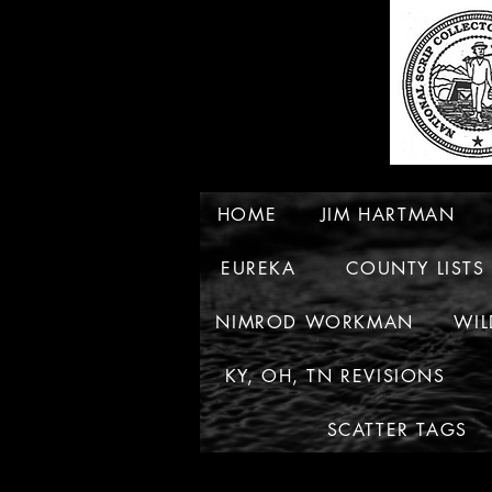
HOME
JIM HARTMAN
EUREKA
COUNTY LISTS
NIMROD WORKMAN
WIL
KY, OH, TN REVISIONS
SCATTER TAGS