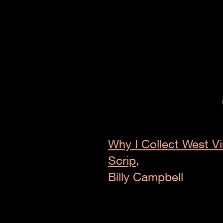
Why I Collect West Vi
Scrip,
Billy Campbell