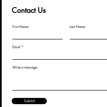
Contact Us
First Name
Last Name
Email
Write a message
.
Submit