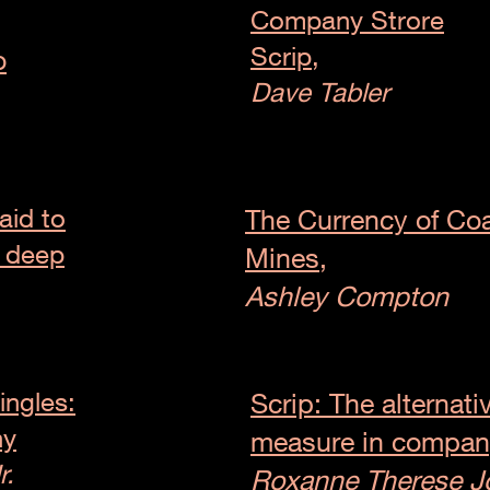
Company Strore
Scrip,
o
Dave Tabler
aid to
The Currency of Coa
m deep
Mines,
Ashley Compton
ingles:
Scrip: The alternati
ny
measure in compan
r.
Roxanne Therese J