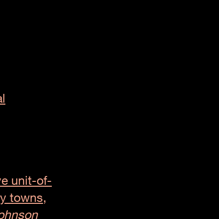
l
ve unit-of-
y towns,
ohnson