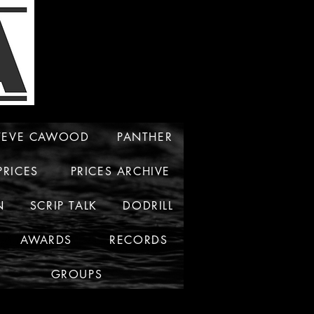
TEVE CAWOOD
PANTHER
PRICES
PRICES ARCHIVE
N
SCRIP TALK
DODRILL
AWARDS
RECORDS
GROUPS