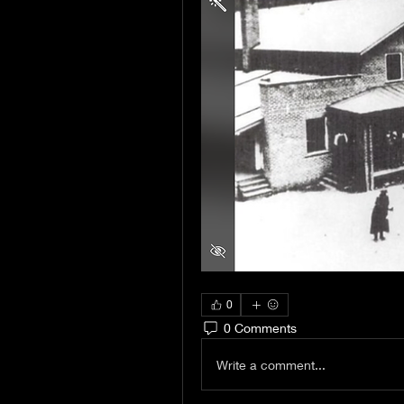
0
0 Comments
Write a comment...