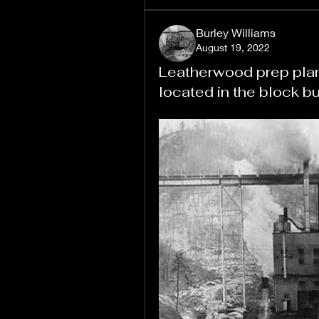
Burley Williams
August 19, 2022
Leatherwood prep plant.
located in the block bu