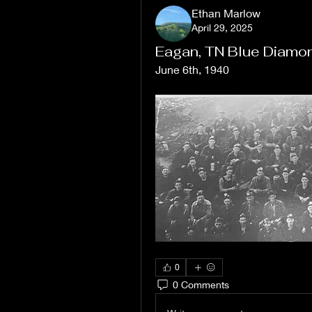
Ethan Marlow
April 29, 2025
Eagan, TN Blue Diamo
June 6th, 1940
0
0 Comments