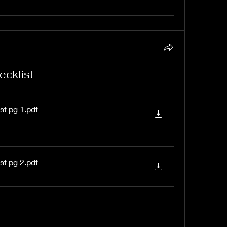
ecklist
st pg 1
.pdf
st pg 2
.pdf