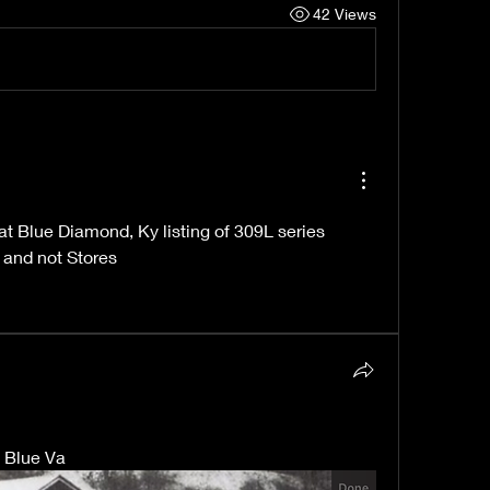
42 Views
 Blue Diamond, Ky listing of 309L series 
e and not Stores
y Blue Va