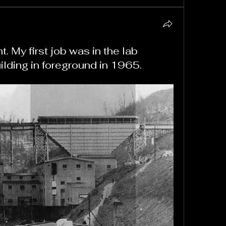
 My first job was in the lab
ilding in foreground in 1965.