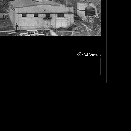
34 Views