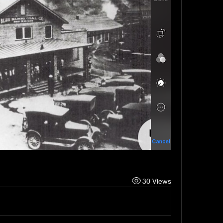
30 Views