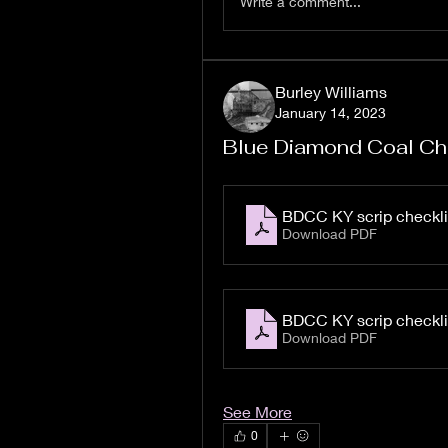
Write a comment...
Burley Williams
January 14, 2023
Blue Diamond Coal Ch
BDCC KY scrip checkli
Download PDF
BDCC KY scrip checkli
Download PDF
See More
0