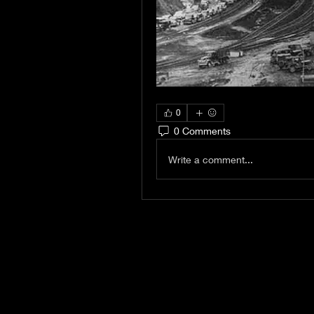
0
0 Comments
Write a comment...