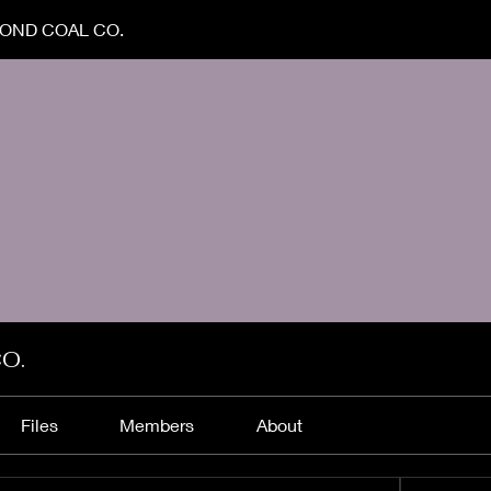
OND COAL CO.
O.
Files
Members
About