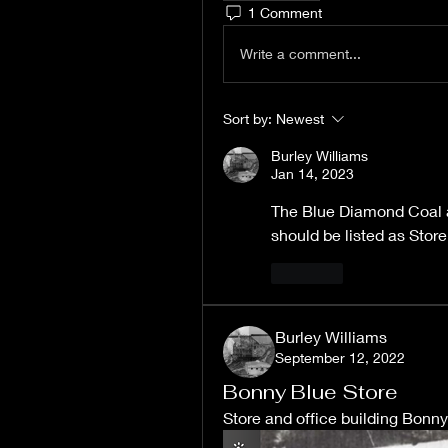
1 Comment
Write a comment...
Sort by:
Newest
Burley Williams
Jan 14, 2023
The Blue Diamond Coal at
should be listed as Stor
Like
Burley Williams
September 12, 2022
Bonny Blue Store
Store and office building Bonn