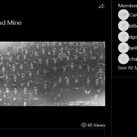
Membe
Car
Carolyn 
nd Mine
bit
bitters
dgc
dgclax4
bel
bellsant
cha
chasedi
See All 
48 Views