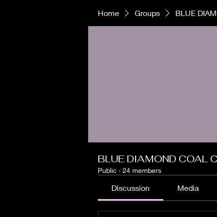
Home
Groups
BLUE DIAM
BLUE DIAMOND COAL C
Public
·
24 members
Discussion
Media