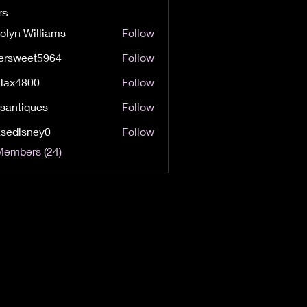
rs
olyn Williams
Follow
Williams
tersweet5964
Follow
weet5964
lax4800
Follow
800
lsantiques
Follow
iques
sedisney0
Follow
sney0
Members (24)