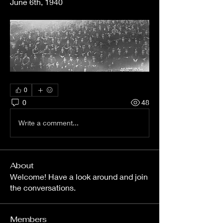
June 6th, 1940
0
0
48
Write a comment...
About
Welcome! Have a look around and join
the conversations.
Members