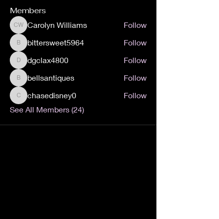
Members
Carolyn Williams
Follow
Carolyn Williams
bittersweet5964
Follow
bittersweet5964
dgclax4800
Follow
dgclax4800
bellsantiques
Follow
bellsantiques
chasedisney0
Follow
chasedisney0
See All Members (24)