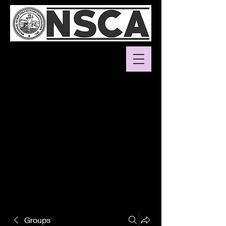
Groups