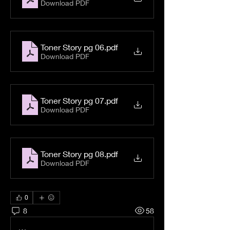
Download PDF
Toner Story pg 06
.pdf
Download PDF
Toner Story pg 07
.pdf
Download PDF
Toner Story pg 08
.pdf
Download PDF
0
8
58