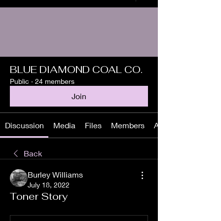
BLUE DIAMOND COAL CO.
Public
·
24 members
Join
Discussion
Media
Files
Members
About
Back
Burley Williams
July 18, 2022
Toner Story