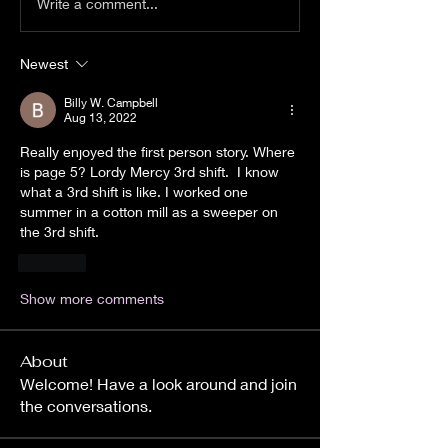
Write a comment...
Newest
Billy W. Campbell
Aug 13, 2022
Really enjoyed the first person story. Where 
is page 5? Lordy Mercy 3rd shift.  I know 
what a 3rd shift is like. I worked one 
summer in a cotton mill as a sweeper on 
the 3rd shift.
Like
Show more comments
About
Welcome! Have a look around and join
the conversations.