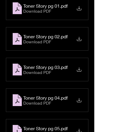
Toner Story pg 01
.pdf
Download PDF
Toner Story pg 02
.pdf
Download PDF
Toner Story pg 03
.pdf
Download PDF
Toner Story pg 04
.pdf
Download PDF
Toner Story pg 05
.pdf