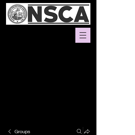
Groups