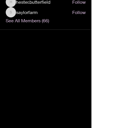
hester.butterfield
Follow
hester.butterfield
saylorfarm
Follow
saylorfarm
See All Members (66)