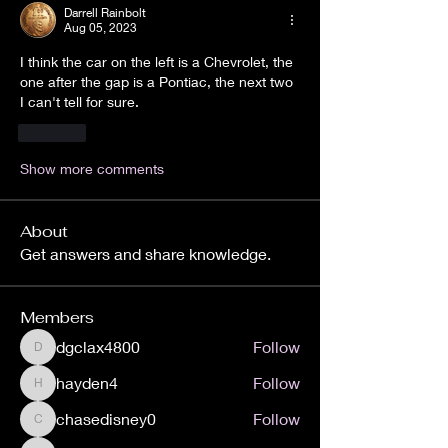
Darrell Rainbolt
Aug 05, 2023
I think the car on the left is a Chevrolet, the 
one after the gap is a Pontiac, the next two 
I can't tell for sure.
Like
Show more comments
About
Get answers and share knowledge.
Members
dgclax4800
Follow
dgclax4800
hayden4
Follow
hayden4
chasedisney0
Follow
chasedisney0