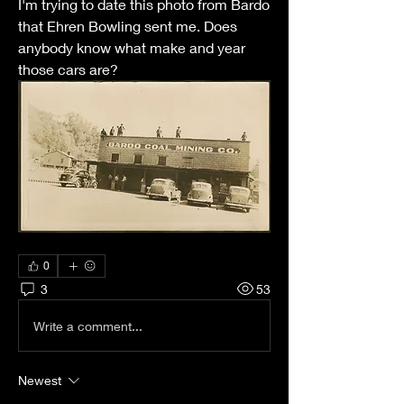
I'm trying to date this photo from Bardo 
that Ehren Bowling sent me. Does 
anybody know what make and year 
those cars are?
0
3
53
Write a comment...
Newest