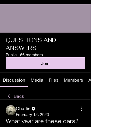
QUESTIONS AND
ANSWERS
Public
·
66 members
Join
Discussion
Media
Files
Members
About
Back
Charlie
February 12, 2023
What year are these cars?