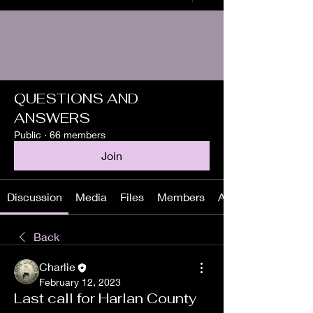
QUESTIONS AND
ANSWERS
Public
·
66 members
Join
Discussion
Media
Files
Members
About
Back
Charlie
February 12, 2023
Last call for Harlan County