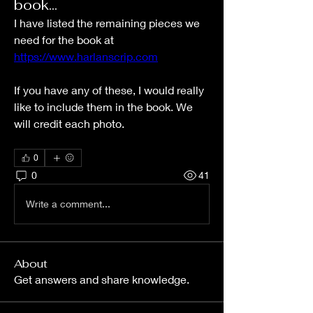
book...
I have listed the remaining pieces we 
need for the book at 
https://www.harlanscrip.com
If you have any of these, I would really 
like to include them in the book. We 
will credit each photo.
0
0
41
Write a comment...
About
Get answers and share knowledge.