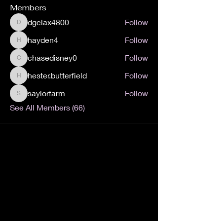
Members
dgclax4800
Follow
dgclax4800
hayden4
Follow
hayden4
chasedisney0
Follow
chasedisney0
hester.butterfield
Follow
hester.butterfield
saylorfarm
Follow
saylorfarm
See All Members (66)