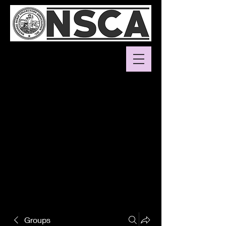
Groups