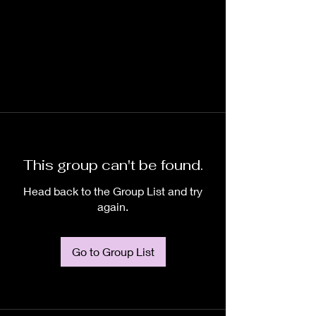
This group can't be found.
Head back to the Group List and try
again.
Go to Group List