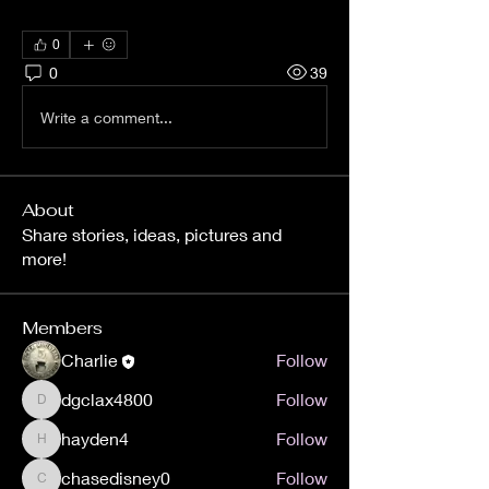
0
0
39
Write a comment...
About
Share stories, ideas, pictures and
more!
Members
Charlie
Follow
dgclax4800
Follow
dgclax4800
hayden4
Follow
hayden4
chasedisney0
Follow
chasedisney0