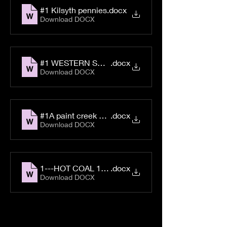
#1 Kilsyth pennies
.docx
Download DOCX
#1 WESTERN SUPPLY CO. No. 1
.docx
Download DOCX
#1A paint creek scrip
.docx
Download DOCX
1---HOT COAL 1353
.docx
Download DOCX