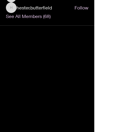
hester.butterfield
Follow
hester.butterfield
See All Members (68)