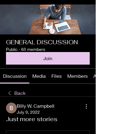
GENERAL DISCUSSION
Public
·
68 members
Join
Discussion
Media
Files
Members
About
Back
Billy W. Campbell
July 9, 2022
Just more stories