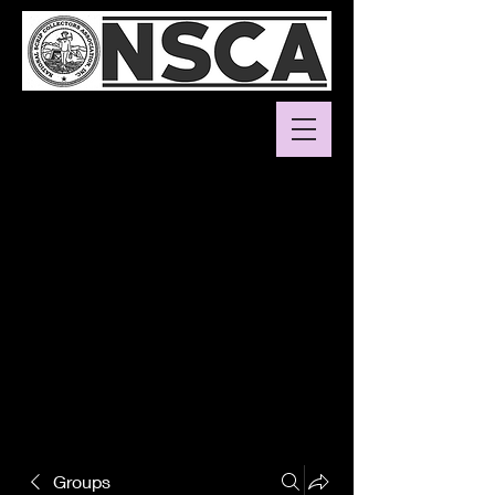
Groups