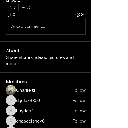
know...
0
0
30
Write a comment...
About
Share stories, ideas, pictures and
more!
Members
Charlie
Follow
dgclax4800
Follow
dgclax4800
hayden4
Follow
hayden4
chasedisney0
Follow
chasedisney0