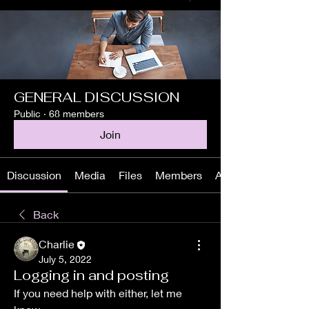
GENERAL DISCUSSION
Public
·
68 members
Join
Discussion
Media
Files
Members
About
Back
Charlie
July 5, 2022
Logging in and posting
If you need help with either, let me 