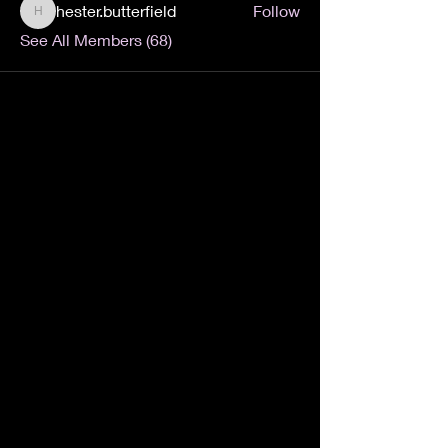
hester.butterfield
Follow
hester.butterfield
See All Members (68)