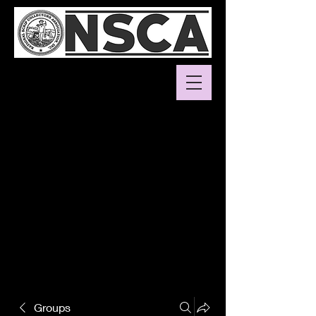
Groups