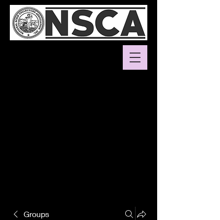
Groups