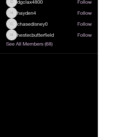
dgclax4800
Follow
dgclax4800
hayden4
Follow
hayden4
chasedisney0
Follow
chasedisney0
hester.butterfield
Follow
hester.butterfield
See All Members (68)