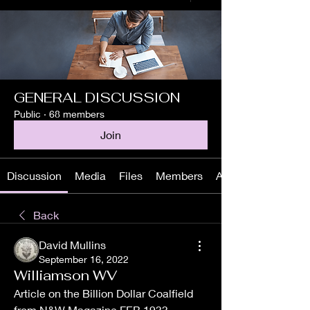
GENERAL DISCUSSION
Public
·
68 members
Join
Discussion
Media
Files
Members
About
Back
David Mullins
September 16, 2022
Williamson WV
Article on the Billion Dollar Coalfield 
from N&W Magazine FEB 1933