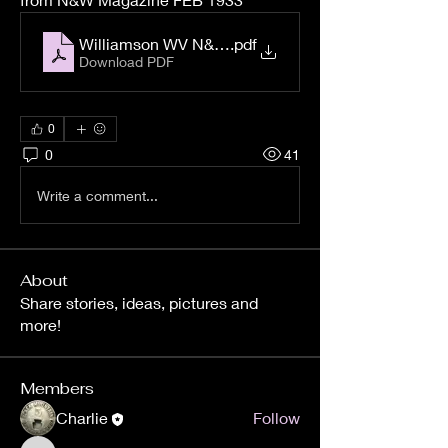
Williamson WV N&W Magazine Feb 1933
.pdf
Download PDF
0
0
41
Write a comment...
About
Share stories, ideas, pictures and
more!
Members
Charlie
Follow