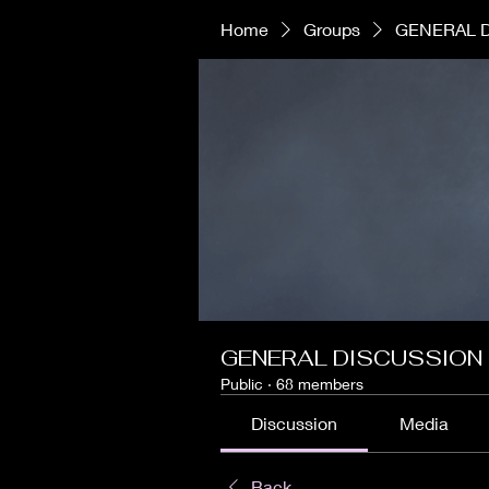
Home
Groups
GENERAL 
GENERAL DISCUSSION
Public
·
68 members
Discussion
Media
Back