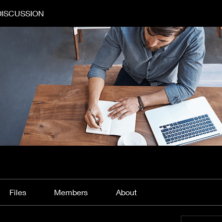
DISCUSSION
Files
Members
About