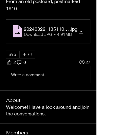
From an old postcard, postmarked 
1910.
20240322_135110_03
.jpg
Download JPG • 4.91MB
2
2
0
27
Write a comment...
About
Welcome! Have a look around and join
the conversations.
Members