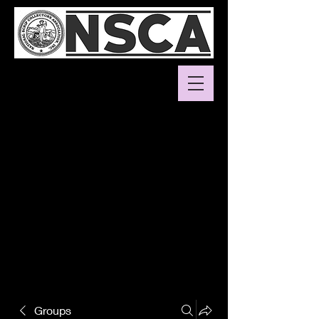
Groups