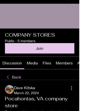
COMPANY STORES
Public
·
8 members
Join
Discussion
Media
Files
Members
About
Back
Dave Kitska
March 22, 2024
Pocahontas, VA company
store