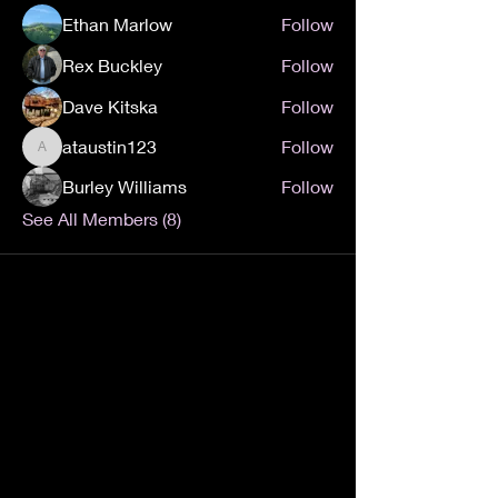
Ethan Marlow
Follow
Rex Buckley
Follow
Dave Kitska
Follow
ataustin123
Follow
ataustin123
Burley Williams
Follow
See All Members (8)