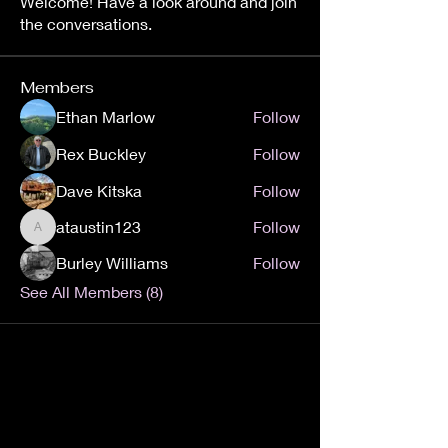
Welcome! Have a look around and join
the conversations.
Members
Ethan Marlow
Follow
Rex Buckley
Follow
Dave Kitska
Follow
ataustin123
Follow
ataustin123
Burley Williams
Follow
See All Members (8)