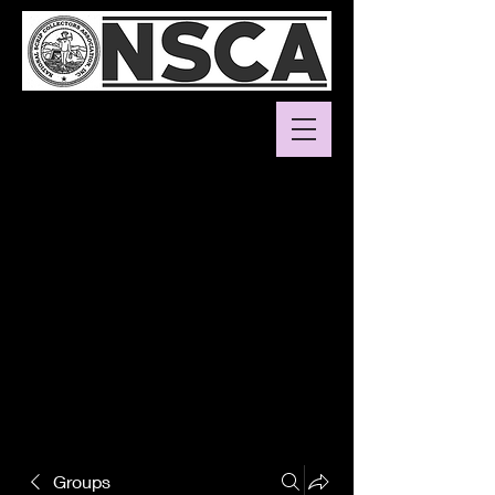
Groups