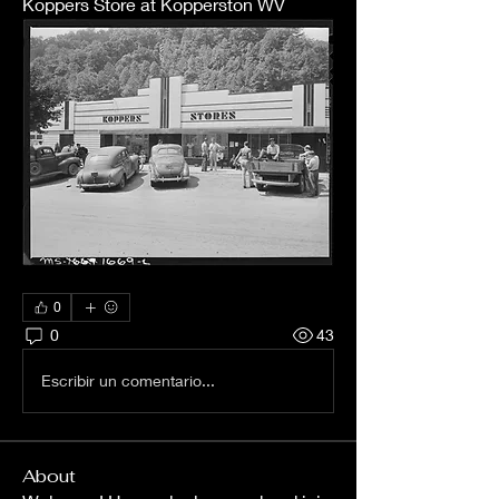
Koppers Store at Kopperston WV
0
0
43
Escribir un comentario...
About