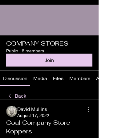
COMPANY STORES
Public
·
8 members
Join
Discussion
Media
Files
Members
About
Back
David Mullins
August 17, 2022
Coal Company Store
Koppers