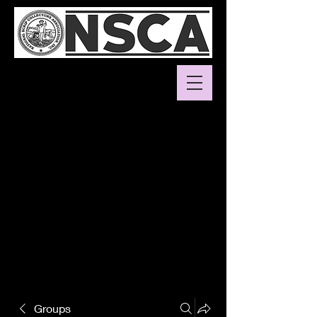
Groups