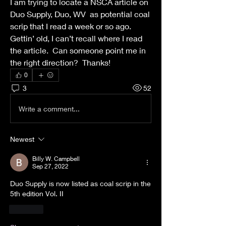
I am trying to locate a NSCA article on 
Duo Supply, Duo, WV  as potential coal 
scrip that I read a week or so ago.  
Gettin’ old, I can’t recall where I read 
the article.  Can someone point me in 
the right direction?  Thanks!
0
3
52
Write a comment...
Newest
Billy W. Campbell
Sep 27, 2022
Duo Supply is now listed as coal scrip in the 
5th edition Vol. II
Like