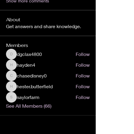
Show more comments
About
Get answers and share knowledge.
Members
dgclax4800
Follow
dgclax4800
hayden4
Follow
hayden4
chasedisney0
Follow
chasedisney0
hester.butterfield
Follow
hester.butterfield
saylorfarm
Follow
saylorfarm
See All Members (66)