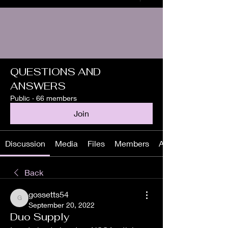
QUESTIONS AND
ANSWERS
Public
·
66 members
Join
Discussion
Media
Files
Members
About
Back
gossetts54
gossetts54
September 20, 2022
Duo Supply