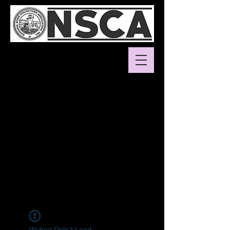
Widget Didn’t Load