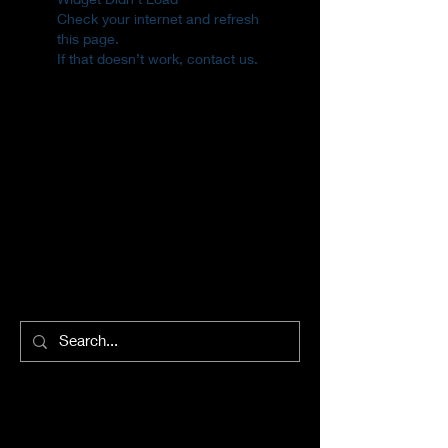
Check your internet and refresh
this page.
If that doesn’t work, contact us.