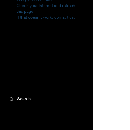
Check your internet and refresh
this page.
If that doesn’t work, contact us.