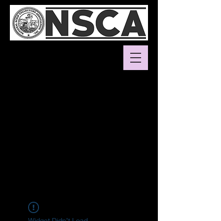
Widget Didn’t Load