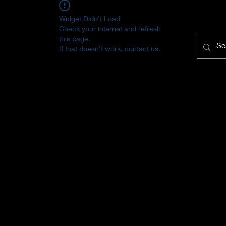
Widget Didn’t Load
Check your internet and refresh
this page.
If that doesn’t work, contact us.