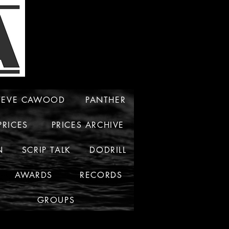
TEVE CAWOOD
PANTHER
PRICES
PRICES ARCHIVE
N
SCRIP TALK
DODRILL
AWARDS
RECORDS
GROUPS