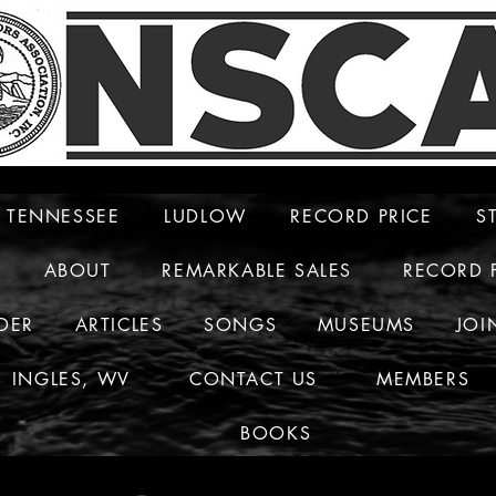
TENNESSEE
LUDLOW
RECORD PRICE
S
ABOUT
REMARKABLE SALES
RECORD 
DER
ARTICLES
SONGS
MUSEUMS
JOI
INGLES, WV
CONTACT US
MEMBERS
BOOKS