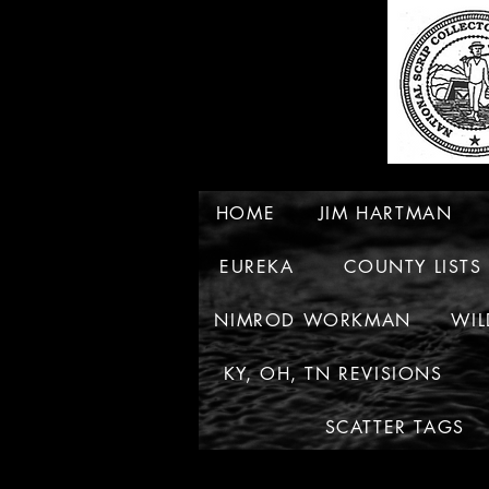
HOME
JIM HARTMAN
EUREKA
COUNTY LISTS
NIMROD WORKMAN
WIL
KY, OH, TN REVISIONS
SCATTER TAGS