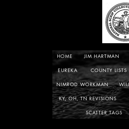
HOME
JIM HARTMAN
EUREKA
COUNTY LISTS
NIMROD WORKMAN
WIL
KY, OH, TN REVISIONS
SCATTER TAGS