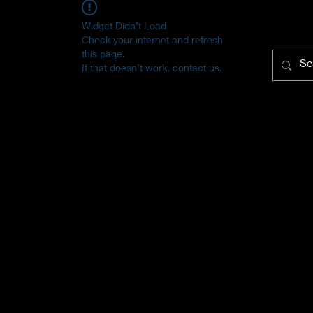
Widget Didn’t Load
Check your internet and refresh
this page.
If that doesn’t work, contact us.