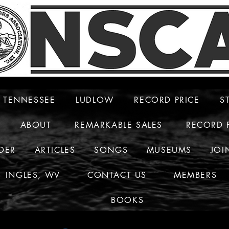
TENNESSEE
LUDLOW
RECORD PRICE
S
ABOUT
REMARKABLE SALES
RECORD 
DER
ARTICLES
SONGS
MUSEUMS
JOI
INGLES, WV
CONTACT US
MEMBERS
BOOKS