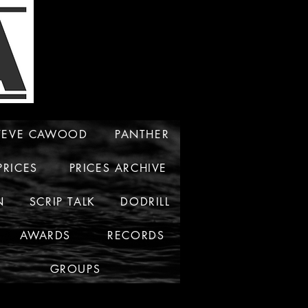
TEVE CAWOOD
PANTHER
PRICES
PRICES ARCHIVE
N
SCRIP TALK
DODRILL
AWARDS
RECORDS
GROUPS